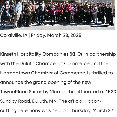
Coralville, IA | Friday, March 28, 2025
Kinseth Hospitality Companies (KHC), in partnership
with the Duluth Chamber of Commerce and the
Hermantown Chamber of Commerce, is thrilled to
announce the grand opening of the new
TownePlace Suites by Marriott hotel located at 1520
Sundby Road, Duluth, MN. The official ribbon-
cutting ceremony was held on Thursday, March 27,