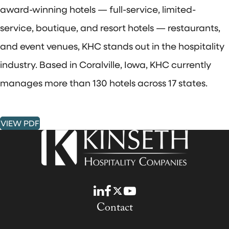
award-winning hotels — full-service, limited-
service, boutique, and resort hotels — restaurants,
and event venues, KHC stands out in the hospitality
industry. Based in Coralville, Iowa, KHC currently
manages more than 130 hotels across 17 states.
VIEW PDF
LinkedIn
Facebook
Twitter
YouTube
Contact