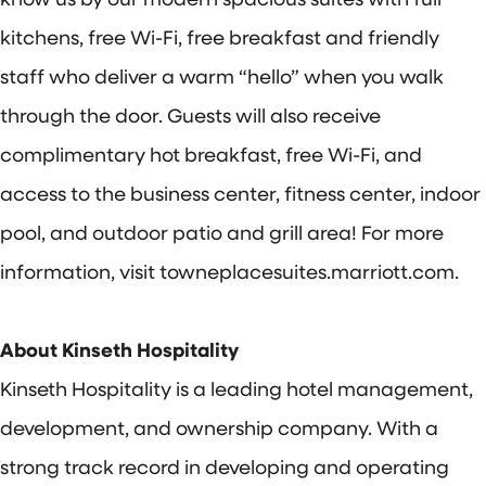
kitchens, free Wi-Fi, free breakfast and friendly
staff who deliver a warm “hello” when you walk
through the door. Guests will also receive
complimentary hot breakfast, free Wi-Fi, and
access to the business center, fitness center, indoor
pool, and outdoor patio and grill area! For more
information, visit towneplacesuites.marriott.com.
About Kinseth Hospitality
Kinseth Hospitality is a leading hotel management,
development, and ownership company. With a
strong track record in developing and operating