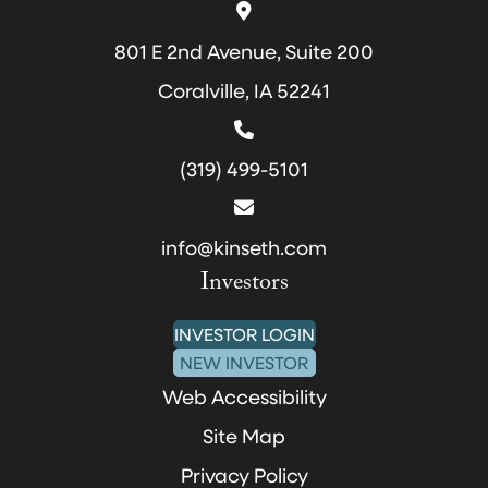
801 E 2nd Avenue, Suite 200
Coralville, IA 52241
(319) 499-5101
info@kinseth.com
Investors
INVESTOR LOGIN
NEW INVESTOR
Web Accessibility
Site Map
Privacy Policy