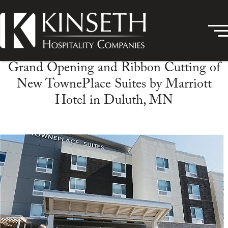
Grand Opening and Ribbon Cutting of
New TownePlace Suites by Marriott
Hotel in Duluth, MN