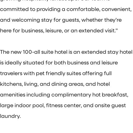
committed to providing a comfortable, convenient,
and welcoming stay for guests, whether they’re
here for business, leisure, or an extended visit.”
The new 100-all suite hotel is an extended stay hotel
is ideally situated for both business and leisure
travelers with pet friendly suites offering full
kitchens, living, and dining areas, and hotel
amenities including complimentary hot breakfast,
large indoor pool, fitness center, and onsite guest
laundry.