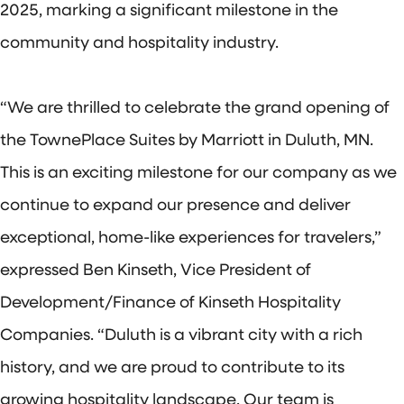
2025, marking a significant milestone in the
community and hospitality industry.
“We are thrilled to celebrate the grand opening of
the TownePlace Suites by Marriott in Duluth, MN.
This is an exciting milestone for our company as we
continue to expand our presence and deliver
exceptional, home-like experiences for travelers,”
expressed Ben Kinseth, Vice President of
Development/Finance of Kinseth Hospitality
Companies. “Duluth is a vibrant city with a rich
history, and we are proud to contribute to its
growing hospitality landscape. Our team is