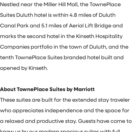
Nestled near the Miller Hill Mall, the TownePlace
Suites Duluth hotel is within 4.8 miles of Duluth
Canal Park and 5.1 miles of Aerial Lift Bridge and
marks the second hotel in the Kinseth Hospitality
Companies portfolio in the town of Duluth, and the
tenth TownePlace Suites branded hotel built and
opened by Kinseth.
About TownePlace Suites by Marriott
These suites are built for the extended stay traveler
who appreciates independence and the space for
a relaxed and productive stay. Guests have come to
know us by our modern spacious suites with full