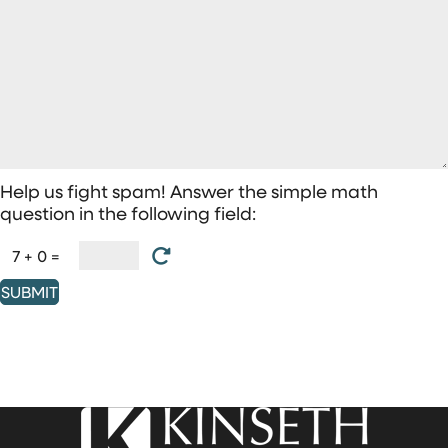
Help us fight spam! Answer the simple math
question in the following field:
7 + 0 =
SUBMIT