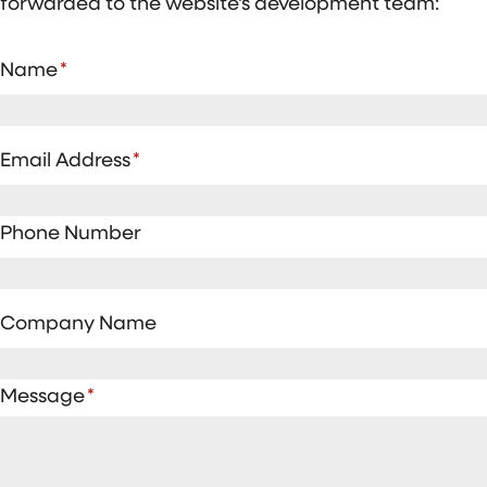
forwarded to the website's development team:
Name
*
Email Address
*
Phone Number
Company Name
Message
*