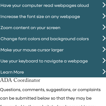
Have your computer read webpages aloud
Increase the font size on any webpage
Zoom content on your screen
Change font colors and background colors
Make your mouse cursor larger
Use your keyboard to navigate a webpage
Learn More
ADA Coordinator
Questions, comments, suggestions, or complaints
can be submitted below so that they may be