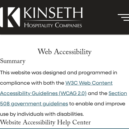
Web Accessibility
Summary
This website was designed and programmed in
compliance with both the
W3C Web Content
Accessibility Guidelines (WCAG 2.0)
and the
Section
508 government guidelines
to enable and improve
use by individuals with disabilities.
Website Accessibility Help Center