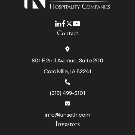
LinkedIn
Facebook
Twitter
YouTube
Contact
801 E 2nd Avenue, Suite 200
Coralville, IA 52241
(319) 499-5101
info@kinseth.com
Investors